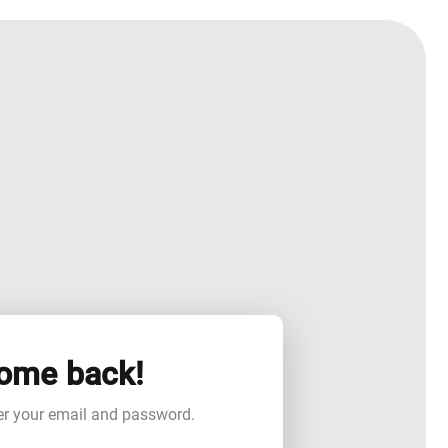
ome back!
er your email and password.