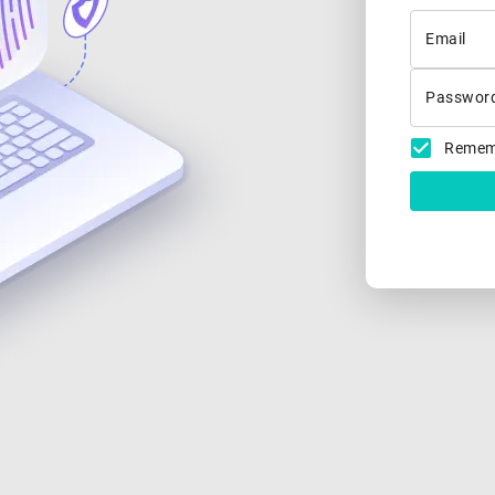
Email
Passwor
Remem