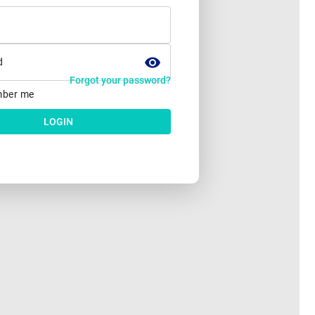
d
Forgot your password?
ber me
LOGIN