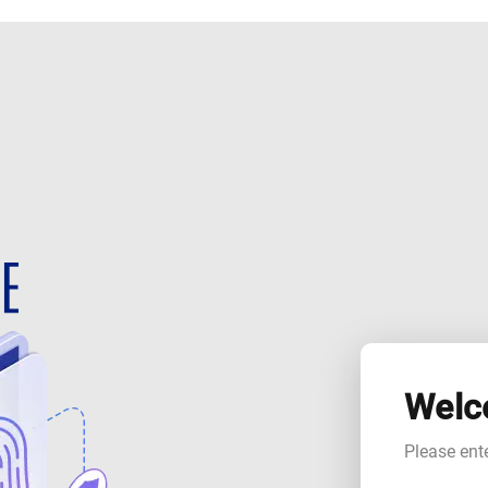
Welc
Please ent